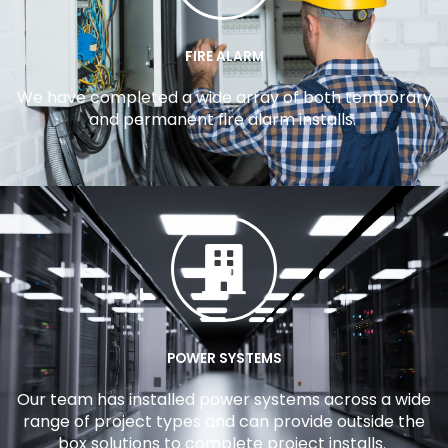
FIRE ALARM
We have completed a wide array of both temporary
and permanent fire alarm installs.
POWER SYSTEMS
Our team has installed power systems across a wide
range of project types and can provide outside the
box solutions to complete project installs.