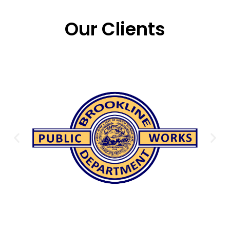
Our Clients