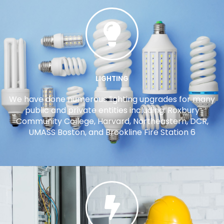
LIGHTING
We have done numerous lighting upgrades for many
public and private entities including: Roxbury
Community College, Harvard, Northeastern, DCR,
UMASS Boston, and Brookline Fire Station 6