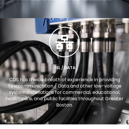
TEL / DATA
CDS has a wide breath of experience in providing
Telecommunication / Data and other low-voltage
system installations for commercial, educational,
health care, and public facilities throughout Greater
Boston.