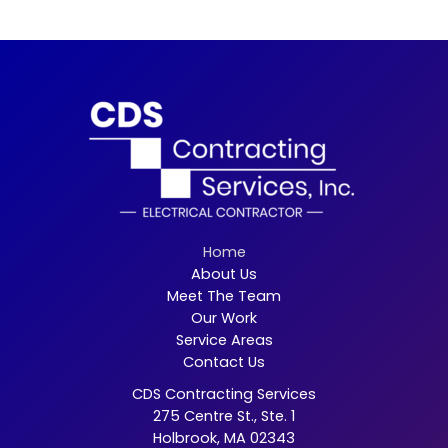
Home
About Us
Meet The Team
Our Work
Service Areas
Contact Us
CDS Contracting Services
275 Centre St., Ste. 1
Holbrook, MA 02343