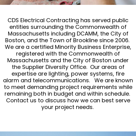
CDS Electrical Contracting has served public
entities surrounding the Commonwealth of
Massachusetts including DCAMM, the City of
Boston, and the Town of Brookline since 2006.
We are a certified Minority Business Enterprise,
registered with the Commonwealth of
Massachusetts and the City of Boston under
the Supplier Diversity Office. Our areas of
expertise are lighting, power systems, fire
alarm and telecommunications. We are known
to meet demanding project requirements while
remaining both in budget and within schedule.
Contact us to discuss how we can best serve
your project needs.